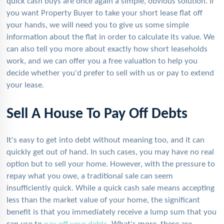
quick cash buys are once again a simple, obvious solution. If
you want Property Buyer to take your short lease flat off
your hands, we will need you to give us some simple
information about the flat in order to calculate its value. We
can also tell you more about exactly how short leaseholds
work, and we can offer you a free valuation to help you
decide whether you'd prefer to sell with us or pay to extend
your lease.
Sell A House To Pay Off Debts
It's easy to get into debt without meaning too, and it can
quickly get out of hand. In such cases, you may have no real
option but to sell your home. However, with the pressure to
repay what you owe, a traditional sale can seem
insufficiently quick. While a quick cash sale means accepting
less than the market value of your home, the significant
benefit is that you immediately receive a lump sum that you