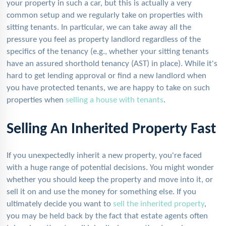
your property in such a car, but this is actually a very
common setup and we regularly take on properties with
sitting tenants. In particular, we can take away all the
pressure you feel as property landlord regardless of the
specifics of the tenancy (e.g., whether your sitting tenants
have an assured shorthold tenancy (AST) in place). While it's
hard to get lending approval or find a new landlord when
you have protected tenants, we are happy to take on such
properties when
selling a house with tenants
.
Selling An Inherited Property Fast
If you unexpectedly inherit a new property, you're faced
with a huge range of potential decisions. You might wonder
whether you should keep the property and move into it, or
sell it on and use the money for something else. If you
ultimately decide you want to
sell the inherited property
,
you may be held back by the fact that estate agents often