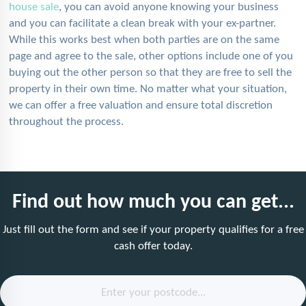
house sale
, you can avoid anyone knowing your business
and you can facilitate a clean break with your ex-partner.
While this works best when both parties are on the same
page and agree to the sale, other options include one of you
buying out the other person so that they are free to sell the
property in their own time. No matter what your situation,
we can offer a free valuation and ensure total discretion
throughout the process.
Find out how much you can get...
Just fill out the form and see if your property qualifies for a free
cash offer today.
Enter your postcode...