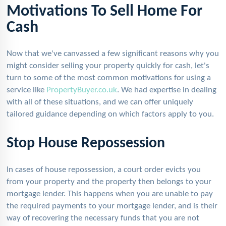
Motivations To Sell Home For
Cash
Now that we've canvassed a few significant reasons why you
might consider selling your property quickly for cash, let's
turn to some of the most common motivations for using a
service like
PropertyBuyer.co.uk
. We had expertise in dealing
with all of these situations, and we can offer uniquely
tailored guidance depending on which factors apply to you.
Stop House Repossession
In cases of house repossession, a court order evicts you
from your property and the property then belongs to your
mortgage lender. This happens when you are unable to pay
the required payments to your mortgage lender, and is their
way of recovering the necessary funds that you are not