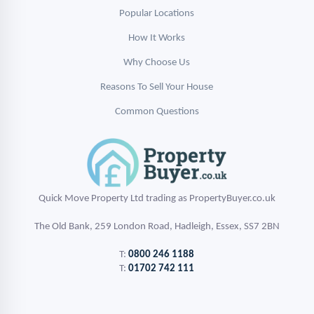
Popular Locations
How It Works
Why Choose Us
Reasons To Sell Your House
Common Questions
Quick Move Property Ltd trading as PropertyBuyer.co.uk
The Old Bank, 259 London Road, Hadleigh, Essex, SS7 2BN
T:
0800 246 1188
T:
01702 742 111