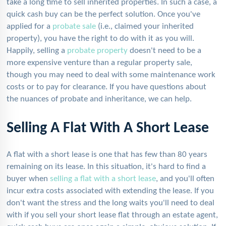
take a long time to sell inherited properties. In such a case, a
quick cash buy can be the perfect solution. Once you've
applied for a
probate sale
(i.e., claimed your inherited
property), you have the right to do with it as you will.
Happily, selling a
probate property
doesn't need to be a
more expensive venture than a regular property sale,
though you may need to deal with some maintenance work
costs or to pay for clearance. If you have questions about
the nuances of probate and inheritance, we can help.
Selling A Flat With A Short Lease
A flat with a short lease is one that has few than 80 years
remaining on its lease. In this situation, it's hard to find a
buyer when
selling a flat with a short lease
, and you'll often
incur extra costs associated with extending the lease. If you
don't want the stress and the long waits you'll need to deal
with if you sell your short lease flat through an estate agent,