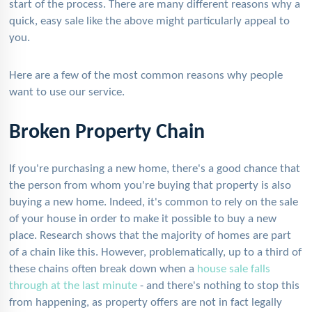
start of the process. There are many different reasons why a
quick, easy sale like the above might particularly appeal to
you.
Here are a few of the most common reasons why people
want to use our service.
Broken Property Chain
If you're purchasing a new home, there's a good chance that
the person from whom you're buying that property is also
buying a new home. Indeed, it's common to rely on the sale
of your house in order to make it possible to buy a new
place. Research shows that the majority of homes are part
of a chain like this. However, problematically, up to a third of
these chains often break down when a
house sale falls
through at the last minute
- and there's nothing to stop this
from happening, as property offers are not in fact legally