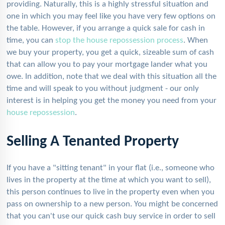
providing. Naturally, this is a highly stressful situation and
one in which you may feel like you have very few options on
the table. However, if you arrange a quick sale for cash in
time, you can
stop the house repossession process
. When
we buy your property, you get a quick, sizeable sum of cash
that can allow you to pay your mortgage lander what you
owe. In addition, note that we deal with this situation all the
time and will speak to you without judgment - our only
interest is in helping you get the money you need from your
house repossession
.
Selling A Tenanted Property
If you have a "sitting tenant" in your flat (i.e., someone who
lives in the property at the time at which you want to sell),
this person continues to live in the property even when you
pass on ownership to a new person. You might be concerned
that you can't use our quick cash buy service in order to sell