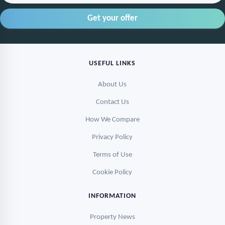
USEFUL LINKS
About Us
Contact Us
How We Compare
Privacy Policy
Terms of Use
Cookie Policy
INFORMATION
Property News