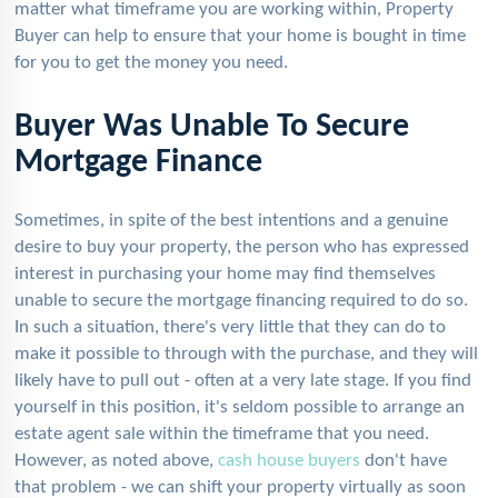
matter what timeframe you are working within, Property
Buyer can help to ensure that your home is bought in time
for you to get the money you need.
Buyer Was Unable To Secure
Mortgage Finance
Sometimes, in spite of the best intentions and a genuine
desire to buy your property, the person who has expressed
interest in purchasing your home may find themselves
unable to secure the mortgage financing required to do so.
In such a situation, there's very little that they can do to
make it possible to through with the purchase, and they will
likely have to pull out - often at a very late stage. If you find
yourself in this position, it's seldom possible to arrange an
estate agent sale within the timeframe that you need.
However, as noted above,
cash house buyers
don't have
that problem - we can shift your property virtually as soon