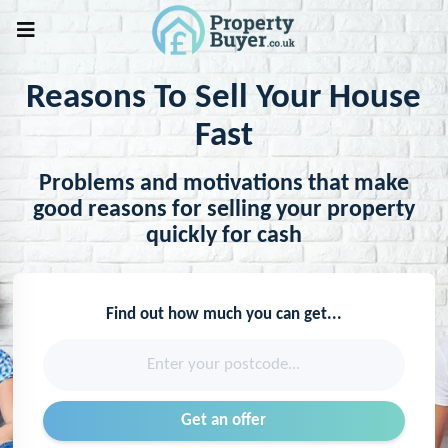
Reasons To Sell Your House
Fast
Problems and motivations that make
good reasons for selling your property
quickly for cash
Find out how much you can get...
Enter your postcode...