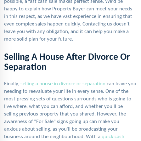
possible, a fast cash sale makes perfect sense. We'd be
happy to explain how Property Buyer can meet your needs
in this respect, as we have vast experience in ensuring that
even complex sales happen quickly. Contacting us doesn't
leave you with any obligation, and it can help you make a
more solid plan for your future.
Selling A House After Divorce Or
Separation
Finally,
selling a house in divorce or separation
can leave you
needing to reevaluate your life in every sense. One of the
most pressing sets of questions surrounds who is going to
live where, what you can afford, and whether you'll be
selling previous property that you shared. However, the
awareness of "For Sale" signs going up can make you
anxious about selling, as you'll be broadcasting your
business around the neighbourhood. With a
quick cash