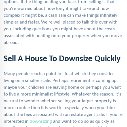
options. If the thing holding you back from selling is that
you're worried about how long it might take and how
complex it might be, a cash sale can make things infinitely
simpler and faster. We're well placed to talk this over with
you, including questions you might have about the costs
associated with holding onto your property when you move
abroad.
Sell A House To Downsize Quickly
Many people reach a point in life at which they consider
living on a smaller scale. Perhaps retirement is coming up,
maybe your children are leaving home or perhaps you want
to live a more minimalist lifestyle. Whatever the reason, it's
natural to wonder whether selling your larger property is
more trouble then it is worth - especially when you think
about the fees associated with an estate agent sale. If you're
interested in
downsizing
and want to do so as quickly as