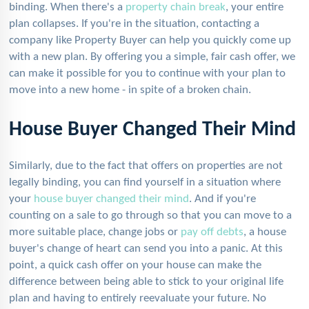
binding. When there's a
property chain break
, your entire
plan collapses. If you're in the situation, contacting a
company like Property Buyer can help you quickly come up
with a new plan. By offering you a simple, fair cash offer, we
can make it possible for you to continue with your plan to
move into a new home - in spite of a broken chain.
House Buyer Changed Their Mind
Similarly, due to the fact that offers on properties are not
legally binding, you can find yourself in a situation where
your
house buyer changed their mind
. And if you're
counting on a sale to go through so that you can move to a
more suitable place, change jobs or
pay off debts
, a house
buyer's change of heart can send you into a panic. At this
point, a quick cash offer on your house can make the
difference between being able to stick to your original life
plan and having to entirely reevaluate your future. No