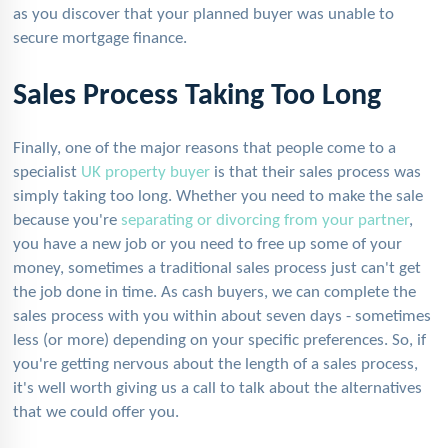
as you discover that your planned buyer was unable to
secure mortgage finance.
Sales Process Taking Too Long
Finally, one of the major reasons that people come to a
specialist
UK property buyer
is that their sales process was
simply taking too long. Whether you need to make the sale
because you're
separating or divorcing from your partner
,
you have a new job or you need to free up some of your
money, sometimes a traditional sales process just can't get
the job done in time. As cash buyers, we can complete the
sales process with you within about seven days - sometimes
less (or more) depending on your specific preferences. So, if
you're getting nervous about the length of a sales process,
it's well worth giving us a call to talk about the alternatives
that we could offer you.