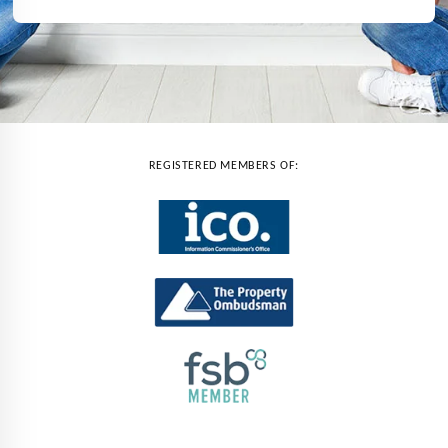
REGISTERED MEMBERS OF: