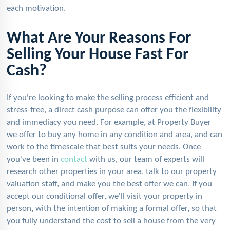
each motivation.
What Are Your Reasons For
Selling Your House Fast For
Cash?
If you're looking to make the selling process efficient and
stress-free, a direct cash purpose can offer you the flexibility
and immediacy you need. For example, at Property Buyer
we offer to buy any home in any condition and area, and can
work to the timescale that best suits your needs. Once
you've been in
contact
with us, our team of experts will
research other properties in your area, talk to our property
valuation staff, and make you the best offer we can. If you
accept our conditional offer, we'll visit your property in
person, with the intention of making a formal offer, so that
you fully understand the cost to sell a house from the very