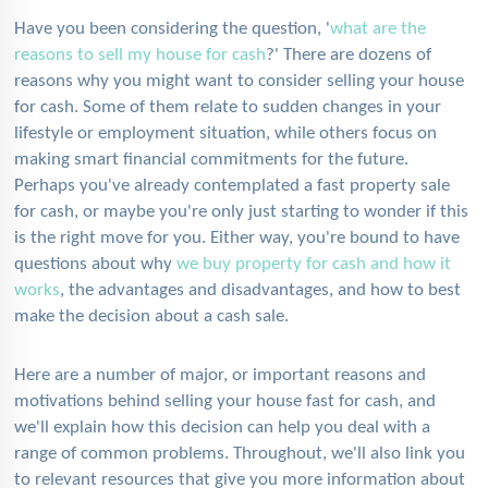
Have you been considering the question, '
what are the
reasons to sell my house for cash
?' There are dozens of
reasons why you might want to consider selling your house
for cash. Some of them relate to sudden changes in your
lifestyle or employment situation, while others focus on
making smart financial commitments for the future.
Perhaps you've already contemplated a fast property sale
for cash, or maybe you're only just starting to wonder if this
is the right move for you. Either way, you're bound to have
questions about why
we buy property for cash and how it
works
, the advantages and disadvantages, and how to best
make the decision about a cash sale.
Here are a number of major, or important reasons and
motivations behind selling your house fast for cash, and
we'll explain how this decision can help you deal with a
range of common problems. Throughout, we'll also link you
to relevant resources that give you more information about