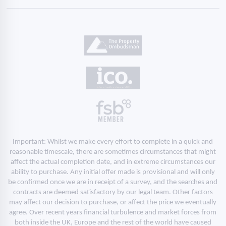
Important: Whilst we make every effort to complete in a quick and
reasonable timescale, there are sometimes circumstances that might
affect the actual completion date, and in extreme circumstances our
ability to purchase. Any initial offer made is provisional and will only
be confirmed once we are in receipt of a survey, and the searches and
contracts are deemed satisfactory by our legal team. Other factors
may affect our decision to purchase, or affect the price we eventually
agree. Over recent years financial turbulence and market forces from
both inside the UK, Europe and the rest of the world have caused