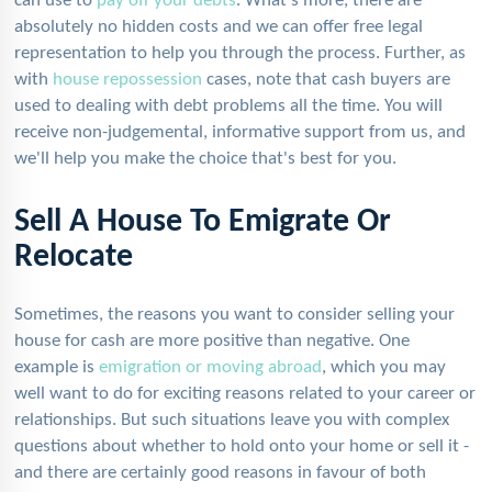
can use to
pay off your debts
. What's more, there are
absolutely no hidden costs and we can offer free legal
representation to help you through the process. Further, as
with
house repossession
cases, note that cash buyers are
used to dealing with debt problems all the time. You will
receive non-judgemental, informative support from us, and
we'll help you make the choice that's best for you.
Sell A House To Emigrate Or
Relocate
Sometimes, the reasons you want to consider selling your
house for cash are more positive than negative. One
example is
emigration or moving abroad
, which you may
well want to do for exciting reasons related to your career or
relationships. But such situations leave you with complex
questions about whether to hold onto your home or sell it -
and there are certainly good reasons in favour of both