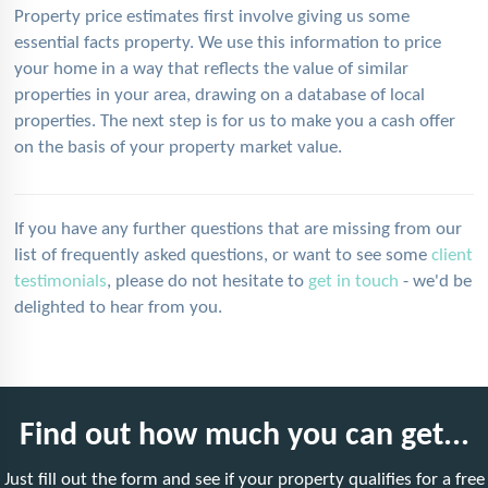
Property price estimates first involve giving us some
essential facts property. We use this information to price
your home in a way that reflects the value of similar
properties in your area, drawing on a database of local
properties. The next step is for us to make you a cash offer
on the basis of your property market value.
If you have any further questions that are missing from our
list of frequently asked questions, or want to see some
client
testimonials
, please do not hesitate to
get in touch
- we'd be
delighted to hear from you.
Find out how much you can get...
Just fill out the form and see if your property qualifies for a free