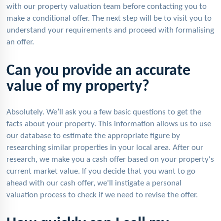
with our property valuation team before contacting you to
make a conditional offer. The next step will be to visit you to
understand your requirements and proceed with formalising
an offer.
Can you provide an accurate
value of my property?
Absolutely. We’ll ask you a few basic questions to get the
facts about your property. This information allows us to use
our database to estimate the appropriate figure by
researching similar properties in your local area. After our
research, we make you a cash offer based on your property's
current market value. If you decide that you want to go
ahead with our cash offer, we'll instigate a personal
valuation process to check if we need to revise the offer.