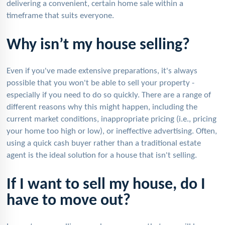
delivering a convenient, certain home sale within a
timeframe that suits everyone.
Why isn’t my house selling?
Even if you've made extensive preparations, it's always
possible that you won't be able to sell your property -
especially if you need to do so quickly. There are a range of
different reasons why this might happen, including the
current market conditions, inappropriate pricing (i.e., pricing
your home too high or low), or ineffective advertising. Often,
using a quick cash buyer rather than a traditional estate
agent is the ideal solution for a house that isn't selling.
If I want to sell my house, do I
have to move out?