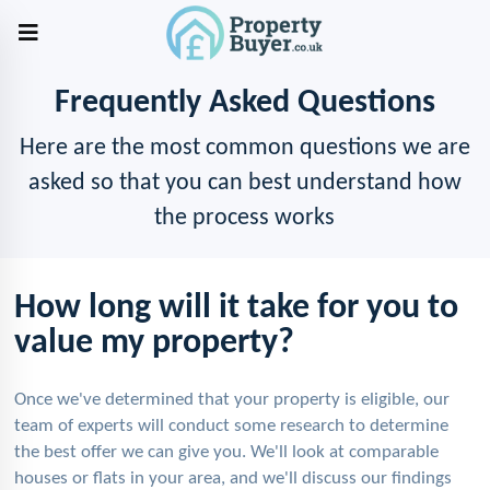
Frequently Asked Questions
Here are the most common questions we are
asked so that you can best understand how
the process works
How long will it take for you to
value my property?
Once we've determined that your property is eligible, our
team of experts will conduct some research to determine
the best offer we can give you. We'll look at comparable
houses or flats in your area, and we'll discuss our findings