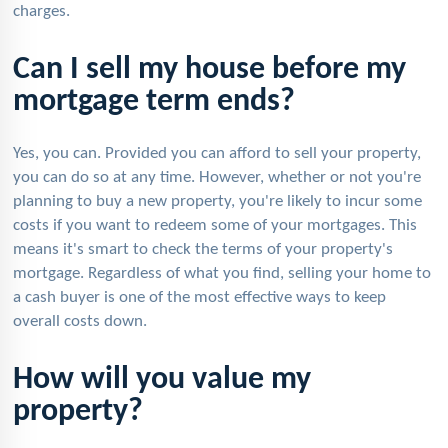
charges.
Can I sell my house before my
mortgage term ends?
Yes, you can. Provided you can afford to sell your property,
you can do so at any time. However, whether or not you're
planning to buy a new property, you're likely to incur some
costs if you want to redeem some of your mortgages. This
means it's smart to check the terms of your property's
mortgage. Regardless of what you find, selling your home to
a cash buyer is one of the most effective ways to keep
overall costs down.
How will you value my
property?