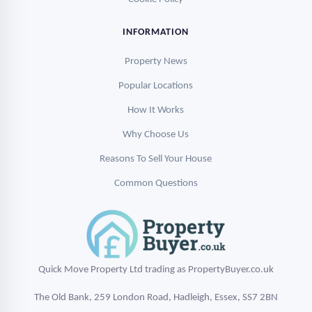
INFORMATION
Property News
Popular Locations
How It Works
Why Choose Us
Reasons To Sell Your House
Common Questions
Quick Move Property Ltd trading as PropertyBuyer.co.uk
The Old Bank, 259 London Road, Hadleigh, Essex, SS7 2BN