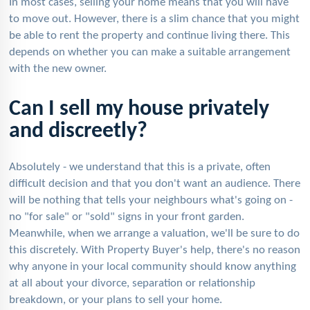
In most cases, selling your home means that you will have
to move out. However, there is a slim chance that you might
be able to rent the property and continue living there. This
depends on whether you can make a suitable arrangement
with the new owner.
Can I sell my house privately
and discreetly?
Absolutely - we understand that this is a private, often
difficult decision and that you don't want an audience. There
will be nothing that tells your neighbours what's going on -
no "for sale" or "sold" signs in your front garden.
Meanwhile, when we arrange a valuation, we'll be sure to do
this discretely. With Property Buyer's help, there's no reason
why anyone in your local community should know anything
at all about your divorce, separation or relationship
breakdown, or your plans to sell your home.