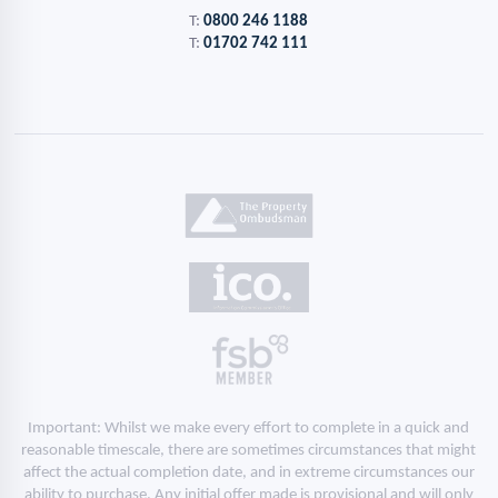
T:
0800 246 1188
T:
01702 742 111
Important: Whilst we make every effort to complete in a quick and
reasonable timescale, there are sometimes circumstances that might
affect the actual completion date, and in extreme circumstances our
ability to purchase. Any initial offer made is provisional and will only