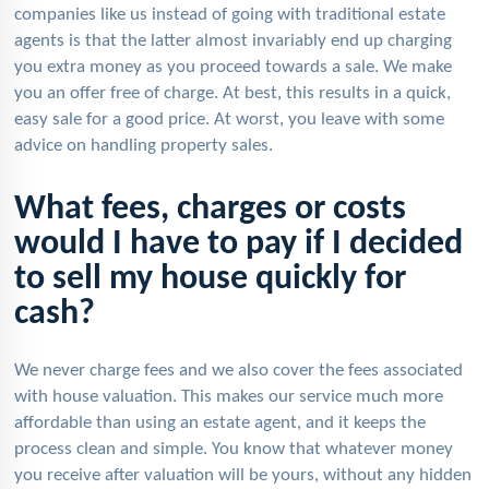
companies like us instead of going with traditional estate
agents is that the latter almost invariably end up charging
you extra money as you proceed towards a sale. We make
you an offer free of charge. At best, this results in a quick,
easy sale for a good price. At worst, you leave with some
advice on handling property sales.
What fees, charges or costs
would I have to pay if I decided
to sell my house quickly for
cash?
We never charge fees and we also cover the fees associated
with house valuation. This makes our service much more
affordable than using an estate agent, and it keeps the
process clean and simple. You know that whatever money
you receive after valuation will be yours, without any hidden