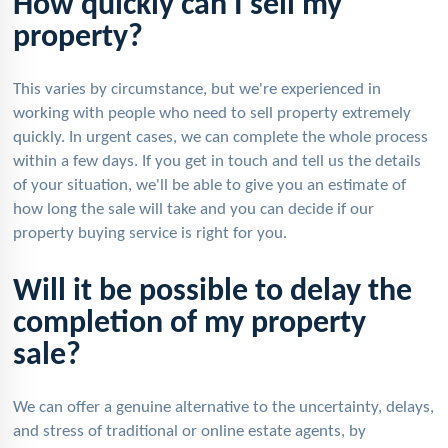
How quickly can I sell my
property?
This varies by circumstance, but we're experienced in
working with people who need to sell property extremely
quickly. In urgent cases, we can complete the whole process
within a few days. If you get in touch and tell us the details
of your situation, we'll be able to give you an estimate of
how long the sale will take and you can decide if our
property buying service is right for you.
Will it be possible to delay the
completion of my property
sale?
We can offer a genuine alternative to the uncertainty, delays,
and stress of traditional or online estate agents, by