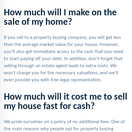
How much will I make on the
sale of my home?
If you sell to a property buying company, you will get less
than the average market value for your house. However,
you'll also get immediate access to the cash that you need
to start paying off your debt. In addition, don't forget that
selling through an estate agent leads to extra costs. We
won't charge you for the necessary valuations, and we'll
even provide you with free legal representation.
How much will it cost me to sell
my house fast for cash?
We pride ourselves on a policy of no additional fees. One of
the main reasons why people opt for property buying