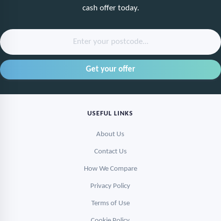
cash offer today.
Enter your postcode...
USEFUL LINKS
About Us
Contact Us
How We Compare
Privacy Policy
Terms of Use
Cookie Policy