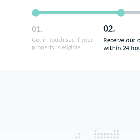
02.
01.
Receive our o
Get in touch see if your
property is eligible
within 24 ho