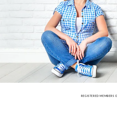
REGISTERED MEMBERS O