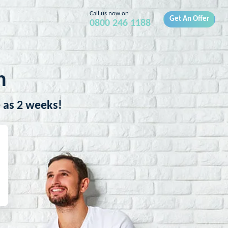
Call us now on
Get An Offer
0800 246 1188
h
e as 2 weeks!