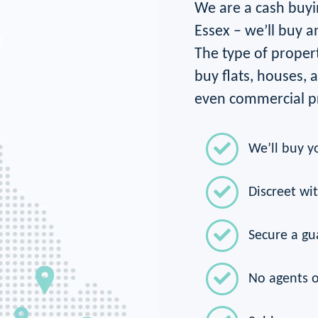
We are a cash buyi
Essex – we’ll buy a
The type of propert
buy flats, houses,
even commercial pr
We’ll buy y
Discreet wi
Secure a gu
No agents o