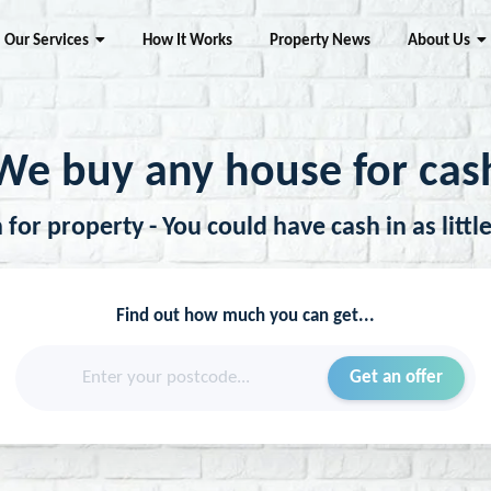
Our Services
How It Works
Property News
About Us
We buy any house for cas
for property - You could have cash in as littl
Find out how much you can get...
Enter your postcode...