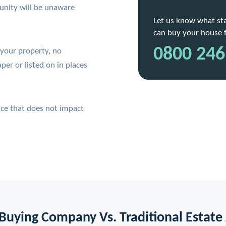
unity will be unaware
Let us know what stag
can buy your house fo
0800 246
 your property, no
per or listed on in places
vice that does not impact
Buying Company Vs. Traditional Estate