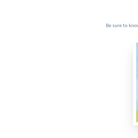
Be sure to kno