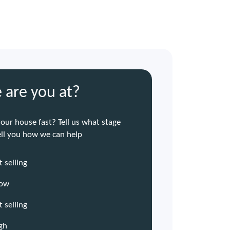
 are you at?
your house fast? Tell us what stage
tell you how we can help
 selling
now
t selling
ugh