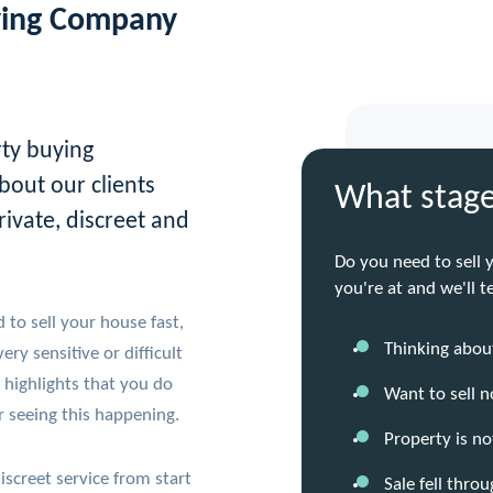
ying Company
rty buying
bout our clients
What stage
rivate, discreet and
Do you need to sell 
you're at and we'll 
to sell your house fast,
Thinking about
ry sensitive or difficult
 highlights that you do
Want to sell 
 seeing this happening.
Property is no
iscreet service from start
Sale fell thro