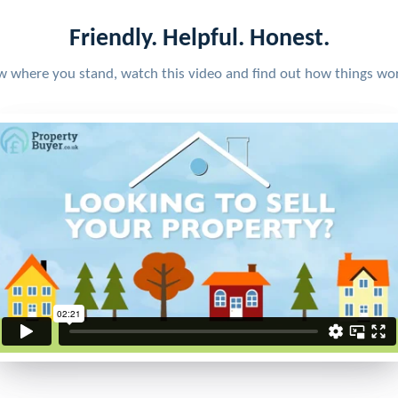
Friendly. Helpful. Honest.
w where you stand, watch this video and find out how things wo