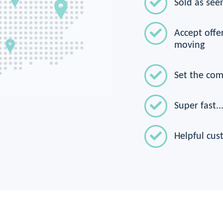
Sold as seen
Accept offer
moving
Set the com
Super fast...
Helpful cus