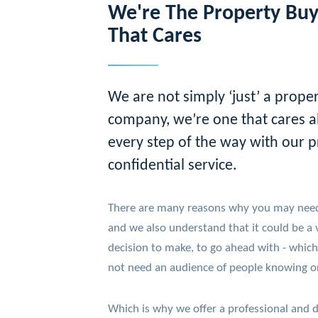
We're The Property Bu
That Cares
We are not simply ‘just’ a prope
company, we’re one that cares a
every step of the way with our p
confidential service.
There are many reasons why you may need 
and we also understand that it could be a ve
decision to make, to go ahead with - which
not need an audience of people knowing or
Which is why we offer a professional and d