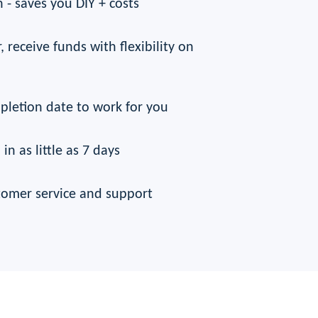
 - saves you DIY + costs
, receive funds with flexibility on
pletion date to work for you
 in as little as 7 days
tomer service and support