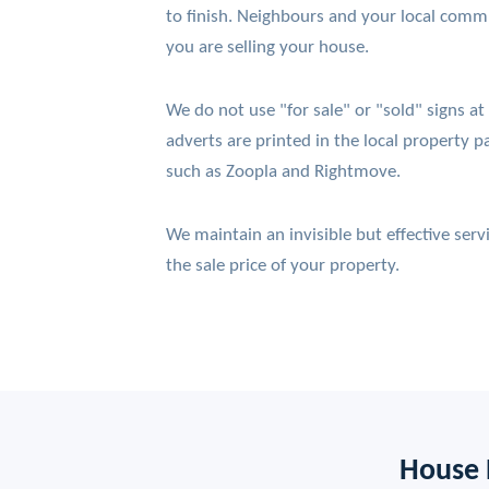
to finish. Neighbours and your local comm
you are selling your house.
We do not use "for sale" or "sold" signs at
adverts are printed in the local property pa
such as Zoopla and Rightmove.
We maintain an invisible but effective ser
the sale price of your property.
House 