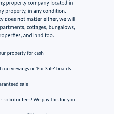
ng property company located in
ny property, in any condition.
y does not matter either, we will
 apartments, cottages, bungalows,
operties, and land too.
our property for cash
th no viewings or 'For Sale' boards
aranteed sale
r solicitor fees! We pay this for you