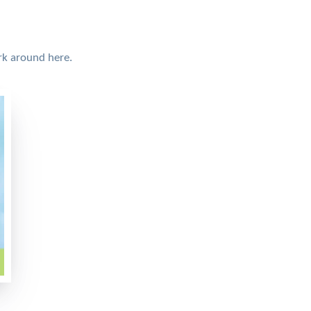
rk around here.