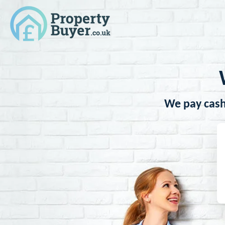
We pay cash 