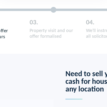
03.
04.
ffer
Property visit and our
We'll inst
all solicito
offer formalised
urs
Need to sell
cash for hous
any location