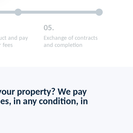
05.
ruct and pay
Exchange of contracts
r fees
and completion
 your property? We pay
es, in any condition, in