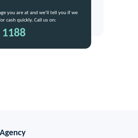
e you are at and we’ll tell you if we
r cash quickly. Call us on:
 1188
 Agency